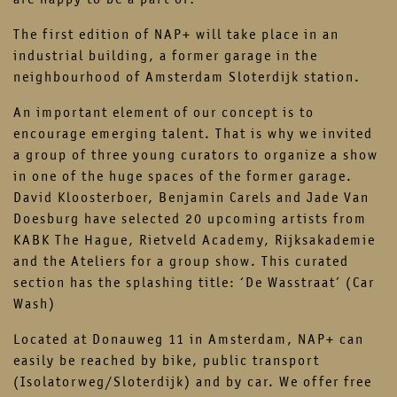
The first edition of NAP+ will take place in an
industrial building, a former garage in the
neighbourhood of Amsterdam Sloterdijk station.
An important element of our concept is to
encourage emerging talent. That is why we invited
a group of three young curators to organize a show
in one of the huge spaces of the former garage.
David Kloosterboer, Benjamin Carels and Jade Van
Doesburg have selected 20 upcoming artists from
KABK The Hague, Rietveld Academy, Rijksakademie
and the Ateliers for a group show. This curated
section has the splashing title: ‘De Wasstraat’ (Car
Wash)
Located at Donauweg 11 in Amsterdam, NAP+ can
easily be reached by bike, public transport
(Isolatorweg/Sloterdijk) and by car. We offer free