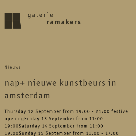
archive
upcoming
Nieuws
30.07.2026 – 27.08.2026
zomer reces 2026
nap+ nieuwe kunstbeurs in
save the date 6 september opening
nieuwe seizoen
amsterdam
visit
Thursday 12 September from 19:00 - 21:00 festive
openingFriday 13 September from 11:00 -
19:00Saturday 14 September from 11:00 -
home
artists
19:00Sunday 15 September from 11:00 - 17:00
about
news