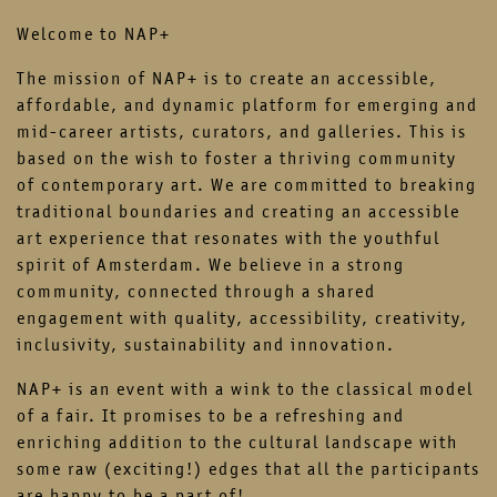
contact
newsletter
Welcome to NAP+
The mission of NAP+ is to create an accessible,
instagram
facebook
affordable, and dynamic platform for emerging and
mid-career artists, curators, and galleries. This is
based on the wish to foster a thriving community
of contemporary art. We are committed to breaking
traditional boundaries and creating an accessible
art experience that resonates with the youthful
spirit of Amsterdam. We believe in a strong
community, connected through a shared
engagement with quality, accessibility, creativity,
inclusivity, sustainability and innovation.
NAP+ is an event with a wink to the classical model
of a fair. It promises to be a refreshing and
enriching addition to the cultural landscape with
some raw (exciting!) edges that all the participants
are happy to be a part of!